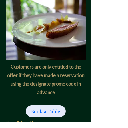
Customers are only entitled to the
offer if they have made a reservation
using the designate promo code in
advance
Book a Table
Terms & Conditions