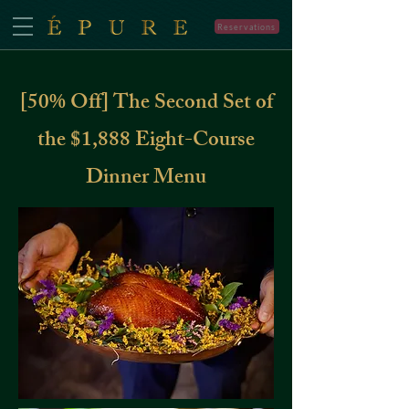
Reservations
[50% Off] The Second Set of
the $1,888 Eight-Course
Dinner Menu