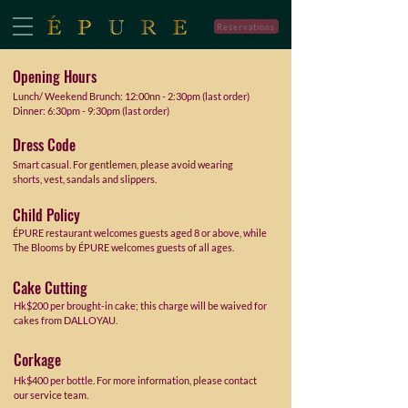
Reservations
Opening Hours
Lunch/ Weekend Brunch:
12:00nn - 2:30pm (last order)
Dinner: 6:30pm - 9:30pm (last order)
Dress Code
Smart casual. For gentlemen, please avoid wearing
shorts, vest, sandals and slippers.
Child Policy
ÉPURE restaurant welcomes guests aged 8 or above, while
The Blooms by ÉPURE welcomes guests of all ages.
Cake Cutting
Hk$200 per brought-in cake; this charge will be waived for
cakes from DALLOYAU.
Corkage
Hk$400 per bottle. For more information, please contact
our service team.