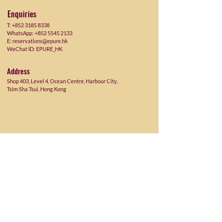
Enquiries
T:
+852 3185 8338
WhatsApp: +852 5545 2133
E:
reservations@epure.hk
WeChat ID:
EPURE_HK
Address
Shop 403, Level 4, Ocean Centre, Harbour City,
Tsim Sha Tsui, Hong Kong