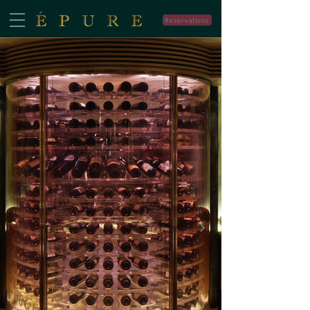
Reservations