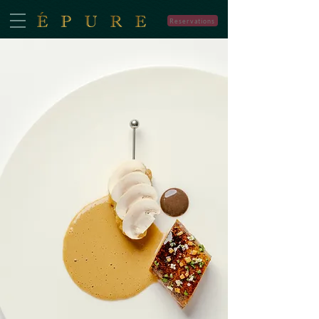
Reservations